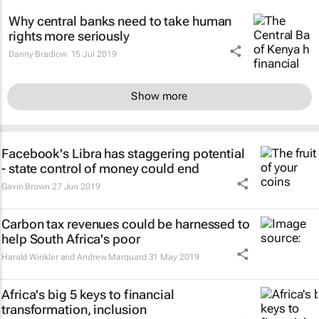
Why central banks need to take human
rights more seriously
Danny Bradlow
15 Jul 2019
Show more
Facebook's Libra has staggering potential
- state control of money could end
Gavin Brown
27 Jun 2019
Carbon tax revenues could be harnessed to
help South Africa's poor
Harald Winkler and Andrew Marquard
31 May 2019
Africa's big 5 keys to financial
transformation, inclusion