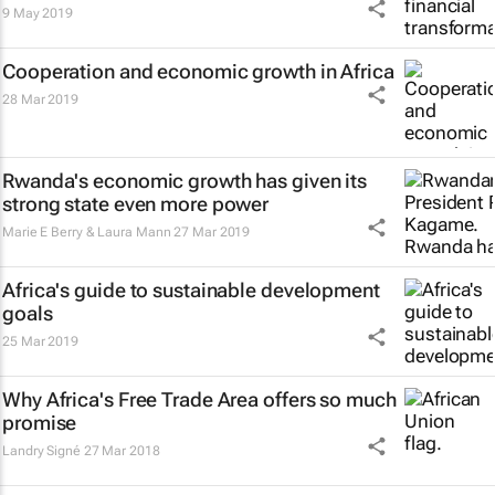
9 May 2019
Cooperation and economic growth in Africa
28 Mar 2019
Rwanda's economic growth has given its
strong state even more power
Marie E Berry & Laura Mann
27 Mar 2019
Africa's guide to sustainable development
goals
25 Mar 2019
Why Africa's Free Trade Area offers so much
promise
Landry Signé
27 Mar 2018