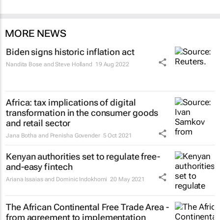
MORE NEWS
Biden signs historic inflation act
Nandita Bose and Steve Holland
19 Aug 2022
Africa: tax implications of digital
transformation in the consumer goods
and retail sector
Jana Botha and Prenisha Govender
5 Oct 2021
Kenyan authorities set to regulate free-
and-easy fintech
Ariana Issaias and Dominic Indokhomi
20 May 2021
The African Continental Free Trade Area -
from agreement to implementation