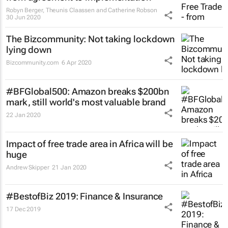
Robyn Berger, Theunis Claassen and Catherine Robson
30 Jun 2020
The Bizcommunity: Not taking lockdown
lying down
Bizcommunity.com
6 Apr 2020
#BFGlobal500: Amazon breaks $200bn
mark, still world's most valuable brand
22 Jan 2020
Impact of free trade area in Africa will be
huge
Andrew Skipper
21 Jan 2020
#BestofBiz 2019: Finance & Insurance
17 Dec 2019