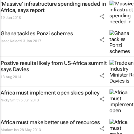
'Massive' infrastructure spending needed in
Africa, says report
19 Jan 2018
Ghana tackles Ponzi schemes
Isaac Kaledzi
3 Jan 2017
Postive results likely from US-Africa summit
says Davies
13 Aug 2014
Africa must implement open skies policy
Nicky Smith
5 Jun 2013
Africa must make better use of resources
Mariam Isa
28 May 2013