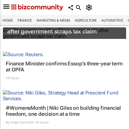
HOME
FINANCE
MARKETING & MEDIA
AGRICULTURE
AUTOMOTIVE
MTN commits to $1bn Ghana investment
after government scraps tax claim
Finance Minister confirms Essop’s three-year term
at OPFA
10 hours
#WomensMonth | Niki Giles on building financial
freedom, one decision at a time
By
Katja Hamilton
16 hours