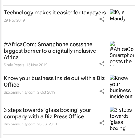
Technology makes it easier for taxpayers
29 Nov 2019
#AfricaCom: Smartphone costs the
biggest barrier to a digitally inclusive
Africa
Sindy Peters
15 Nov 2019
Know your business inside out with a Biz
Office
Bizcommunity.com
2 Oct 2019
3 steps towards 'glass boxing' your
company with a Biz Press Office
Bizcommunity.com
23 Jul 2019