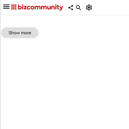
Show more