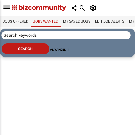
JOBS OFFERED
JOBS WANTED
MY SAVED JOBS
EDIT JOB ALERTS
MY
ADVANCED
|