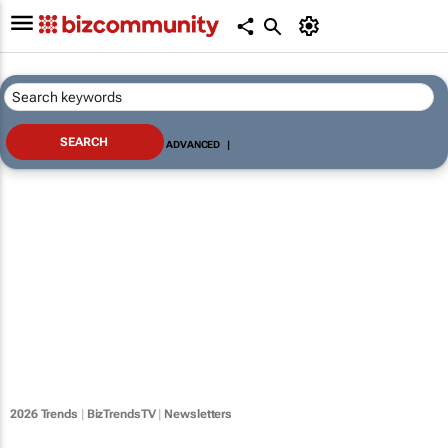
ADVANCED
|
2026 Trends
|
BizTrendsTV
|
Newsletters