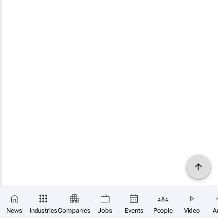
News
Industries
Companies
Jobs
Events
People
Video
A