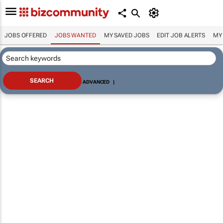
JOBS OFFERED
JOBS WANTED
MY SAVED JOBS
EDIT JOB ALERTS
MY
ADVANCED
|