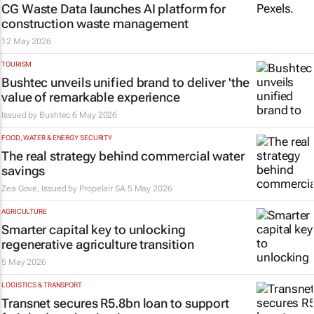
CG Waste Data launches AI platform for
construction waste management
12 May 2026
TOURISM
Bushtec unveils unified brand to deliver 'the
value of remarkable experience
Issued by
Bushtec
6 May 2026
FOOD, WATER & ENERGY SECURITY
The real strategy behind commercial water
savings
Zea Gove, Issued by
Propelair SA
5 May 2026
AGRICULTURE
Smarter capital key to unlocking
regenerative agriculture transition
5 May 2026
LOGISTICS & TRANSPORT
Transnet secures R5.8bn loan to support