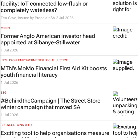
facility: IoT connected low-flush or
completely waterless?
Zea Gove, Issued by
Propelair SA
2 Jul 2026
MINING
Former Anglo American investor head
appointed at Sibanye-Stillwater
1 Jul 2026
INCLUSION, EMPOWERMENT & SOCIAL JUSTICE
MTN’s MoMo Financial First Aid Kit boosts
youth financial literacy
1 Jul 2026
ESG
#BehindtheCampaign | The Street Store
winter campaign that moved SA
1 Jul 2026
ESG & SUSTAINABILITY
Exciting tool to help organisations measure