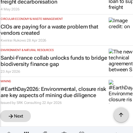
freight decarbonisation
4 May 2026
CIRCULAR ECONOMY & WASTE MANAGEMENT
CIOs are paying for a waste problem that
vendors created
Kwirirai Rukowo
28 Apr 2026
ENVIRONMENT & NATURAL RESOURCES
Sanbi-France collab unlocks funds to bridge
biodiversity finance gap
23 Apr 2026
MINING
#EarthDay2026: Environmental, closure risk
are key aspects of mining due diligence
Issued by
SRK Consulting
22 Apr 2026
Next