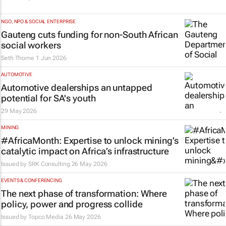
NGO, NPO & SOCIAL ENTERPRISE
Gauteng cuts funding for non-South African
social workers
Seth Thorne
1 Jun 2026
AUTOMOTIVE
Automotive dealerships an untapped
potential for SA's youth
29 May 2026
MINING
#AfricaMonth: Expertise to unlock mining’s
catalytic impact on Africa’s infrastructure
Issued by
SRK Consulting
26 May 2026
EVENTS & CONFERENCING
The next phase of transformation: Where
policy, power and progress collide
Issued by
Topco Media
26 May 2026