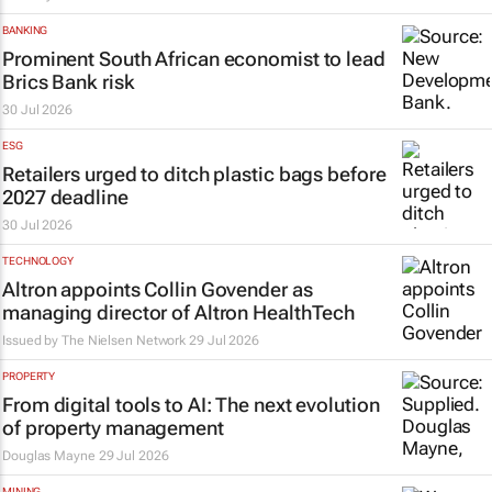
BANKING
Prominent South African economist to lead
Brics Bank risk
30 Jul 2026
ESG
Retailers urged to ditch plastic bags before
2027 deadline
30 Jul 2026
TECHNOLOGY
Altron appoints Collin Govender as
managing director of Altron HealthTech
Issued by The Nielsen Network
29 Jul 2026
PROPERTY
From digital tools to AI: The next evolution
of property management
Douglas Mayne
29 Jul 2026
MINING