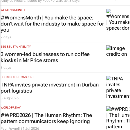
Andy du Plessis, Issued by
FoodForward SA
3 days
WOMEN'S MONTH
#WomensMonth | You make the space;
don't wait for the industry to make space for
you
2 days
ESG & SUSTAINABILITY
3 women-led businesses to run coffee
kiosks in Mr Price stores
3 days
LOGISTICS & TRANSPORT
TNPA invites private investment in Durban
port logistics
3 Aug 2026
WORLD PR DAY
#WPRD2026 | The Human Rhythm: The
pattern communicators keep ignoring
Paul Reynell
31 Jul 2026