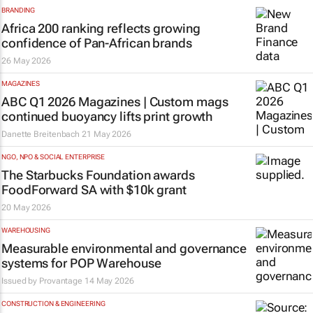
BRANDING
Africa 200 ranking reflects growing
confidence of Pan-African brands
26 May 2026
MAGAZINES
ABC Q1 2026 Magazines | Custom mags
continued buoyancy lifts print growth
Danette Breitenbach
21 May 2026
NGO, NPO & SOCIAL ENTERPRISE
The Starbucks Foundation awards
FoodForward SA with $10k grant
20 May 2026
WAREHOUSING
Measurable environmental and governance
systems for POP Warehouse
Issued by
Provantage
14 May 2026
CONSTRUCTION & ENGINEERING