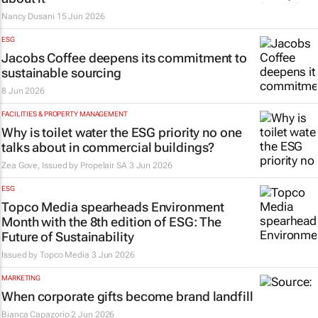
Nancy Dusani
15 Jun 2026
ESG
Jacobs Coffee deepens its commitment to
sustainable sourcing
8 Jun 2026
FACILITIES & PROPERTY MANAGEMENT
Why is toilet water the ESG priority no one
talks about in commercial buildings?
Zea Gove, Issued by
Propelair SA
3 Jun 2026
ESG
Topco Media spearheads Environment
Month with the 8th edition of ESG: The
Future of Sustainability
Issued by
Topco Media
3 Jun 2026
MARKETING
When corporate gifts become brand landfill
Bianca Capazorio
2 Jun 2026