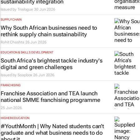
sustainability integration
Issued by
Trialogue
30 Jun 2026
SUPPLY CHAIN
Why South African businesses need to
rethink supply chain sustainability
Rohit Chashta
26 Jun 2026
EDUCATION & SKILLS DEVELOPMENT
South Africa's brightest tackle industry's
digital and green challenges
Issued by
Soapbox
26 Jun 2026
FRANCHISING
Franchise Association and TEA launch
national SMME franchising programme
25 Jun 2026
HIGHER EDUCATION
#YouthMonth | Why Nated students can’t
graduate and what business needs to do
about it