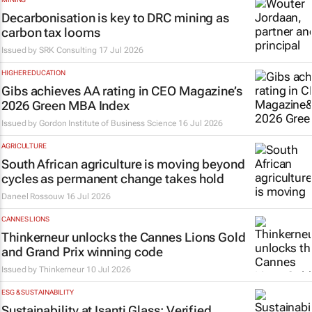
Decarbonisation is key to DRC mining as
carbon tax looms
Issued by
SRK Consulting
17 Jul 2026
HIGHER EDUCATION
Gibs achieves AA rating in CEO Magazine’s
2026 Green MBA Index
Issued by
Gordon Institute of Business Science
16 Jul 2026
AGRICULTURE
South African agriculture is moving beyond
cycles as permanent change takes hold
Daneel Rossouw
16 Jul 2026
CANNES LIONS
Thinkerneur unlocks the Cannes Lions Gold
and Grand Prix winning code
Issued by
Thinkerneur
10 Jul 2026
ESG & SUSTAINABILITY
Sustainability at Isanti Glass: Verified