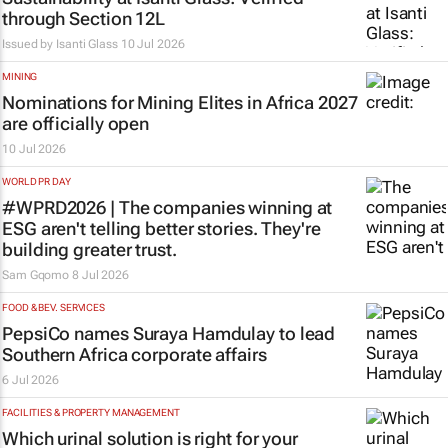
through Section 12L
Issued by
Isanti Glass
10 Jul 2026
MINING
Nominations for
Mining Elites in Africa
2027
are officially open
10 Jul 2026
WORLD PR DAY
#WPRD2026 | The companies winning at
ESG aren't telling better stories. They're
building greater trust.
Sam Gqomo
8 Jul 2026
FOOD & BEV. SERVICES
PepsiCo names Suraya Hamdulay to lead
Southern Africa corporate affairs
6 Jul 2026
FACILITIES & PROPERTY MANAGEMENT
Which urinal solution is right for your