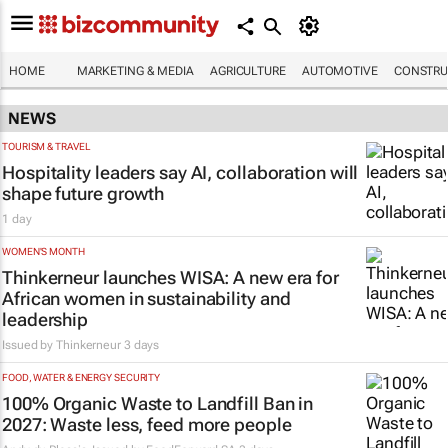
HOME
MARKETING & MEDIA
AGRICULTURE
AUTOMOTIVE
CONSTRU
NEWS
TOURISM & TRAVEL
Hospitality leaders say AI, collaboration will
shape future growth
1 day
WOMEN'S MONTH
Thinkerneur launches WISA: A new era for
African women in sustainability and
leadership
Issued by
Thinkerneur
3 days
FOOD, WATER & ENERGY SECURITY
100% Organic Waste to Landfill Ban in
2027: Waste less, feed more people