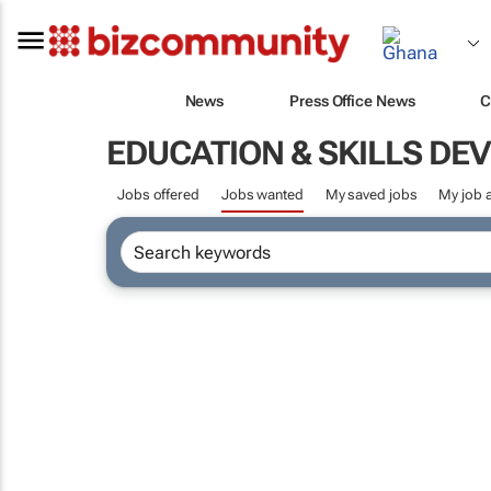
News
Press Office News
C
EDUCATION & SKILLS D
Jobs offered
Jobs wanted
My saved jobs
My job a