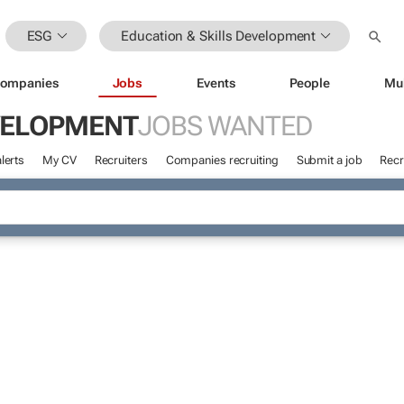
ESG
Education & Skills Development
ompanies
Jobs
Events
People
Mu
EVELOPMENT
JOBS WANTED
lerts
My CV
Recruiters
Companies recruiting
Submit a job
Recr