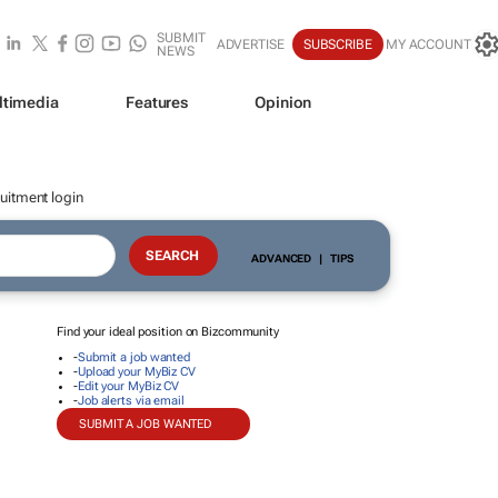
SUBMIT
ADVERTISE
SUBSCRIBE
MY ACCOUNT
NEWS
ltimedia
Features
Opinion
uitment login
ADVANCED
|
TIPS
Find your ideal position on Bizcommunity
-
Submit a job wanted
-
Upload your MyBiz CV
-
Edit your MyBiz CV
-
Job alerts via email
SUBMIT A JOB WANTED