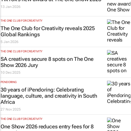
13 Jan 2026
THE ONE CLUB FOR CREATIVITY
The One Club for Creativity reveals 2025
Global Rankings
5 Jan 2026
THE ONE CLUB FOR CREATIVITY
SA creatives secure 8 spots on The One
Show 2026 Jury
10 Dec 2025
PENDORING
30 years of iPendoring: Celebrating
language, culture, and creativity in South
Africa
27 Nov 2025
THE ONE CLUB FOR CREATIVITY
One Show 2026 reduces entry fees for 8