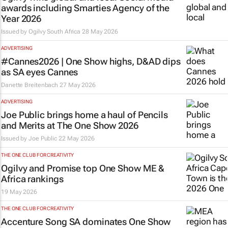
awards including Smarties Agency of the
Year 2026
Issued by
Ogilvy South Africa
28 May 2026
ADVERTISING
#Cannes2026 | One Show highs, D&AD dips
as SA eyes Cannes
Danette Breitenbach
27 May 2026
ADVERTISING
Joe Public brings home a haul of Pencils
and Merits at The One Show 2026
Issued by
Joe Public
22 May 2026
THE ONE CLUB FOR CREATIVITY
Ogilvy and Promise top One Show ME &
Africa rankings
19 May 2026
THE ONE CLUB FOR CREATIVITY
Accenture Song SA dominates One Show