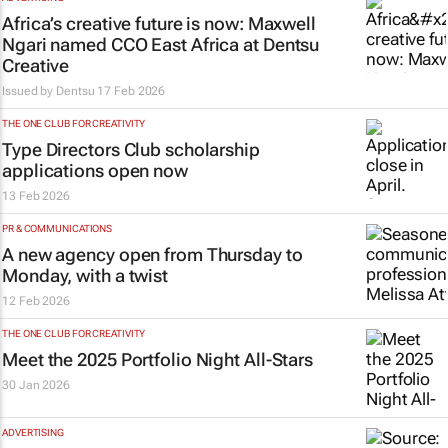
Africa’s creative future is now: Maxwell
Ngari named CCO East Africa at Dentsu
Creative
Issued by
Dentsu
17 Feb 2026
THE ONE CLUB FOR CREATIVITY
Type Directors Club scholarship
applications open now
13 Feb 2026
PR & COMMUNICATIONS
A new agency open from Thursday to
Monday, with a twist
12 Feb 2026
THE ONE CLUB FOR CREATIVITY
Meet the 2025 Portfolio Night All-Stars
30 Jan 2026
ADVERTISING