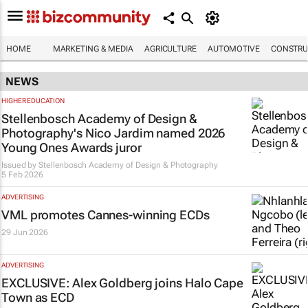
HOME
MARKETING & MEDIA
AGRICULTURE
AUTOMOTIVE
CONSTRU
NEWS
HIGHER EDUCATION
Stellenbosch Academy of Design &
Photography's Nico Jardim named 2026
Young Ones Awards juror
Issued by
Stellenbosch Academy of Design & Photography
5 Feb 2026
ADVERTISING
VML promotes Cannes-winning ECDs
29 Jun 2026
ADVERTISING
EXCLUSIVE: Alex Goldberg joins Halo Cape
Town as ECD