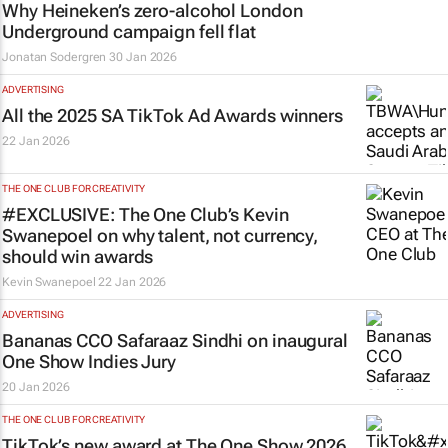
Why Heineken’s zero-alcohol London
Underground campaign fell flat
Jonatan Sodergren
30 Jan 2026
ADVERTISING
All the 2025 SA TikTok Ad Awards winners
22 Jan 2026
THE ONE CLUB FOR CREATIVITY
#EXCLUSIVE: The One Club’s Kevin
Swanepoel on why talent, not currency,
should win awards
Kevin Swanepoel
22 Jan 2026
ADVERTISING
Bananas CCO Safaraaz Sindhi on inaugural
One Show Indies Jury
20 Jan 2026
THE ONE CLUB FOR CREATIVITY
TikTok’s new award at The One Show 2026