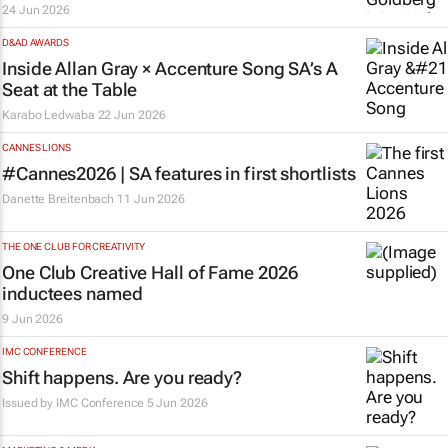
24 Jun 2026
D&AD AWARDS
Inside Allan Gray × Accenture Song SA’s
A
Seat at the Table
Karabo Ledwaba
22 Jun 2026
CANNES LIONS
#Cannes2026 | SA features in first shortlists
Danette Breitenbach
11 Jun 2026
THE ONE CLUB FOR CREATIVITY
One Club Creative Hall of Fame 2026
inductees named
9 Jun 2026
IMC CONFERENCE
Shift happens. Are you ready?
Issued by
IMC Conference
5 Jun 2026