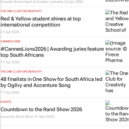
Danette Breitenbach & Karabo Ledwaba
24 Apr 2026
THE ONE CLUB FOR CREATIVITY
Red & Yellow student shines at top
international competition
21 Apr 2026
CANNES LIONS
#CannesLions2026 | Awarding juries feature
top South Africans
17 Apr 2026
THE ONE CLUB FOR CREATIVITY
48 finalists in One Show for South Africa led
by Ogilvy and Accenture Song
17 Apr 2026
EVENTS
Countdown to the Rand Show 2026
Issued by
Rand Show
31 Mar 2026