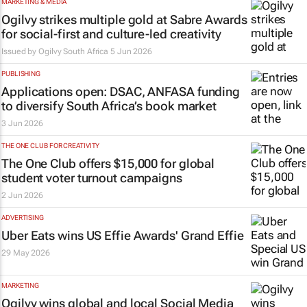
MARKETING & MEDIA
Ogilvy strikes multiple gold at Sabre Awards
for social-first and culture-led creativity
Issued by
Ogilvy South Africa
5 Jun 2026
PUBLISHING
Applications open: DSAC, ANFASA funding
to diversify South Africa’s book market
3 Jun 2026
THE ONE CLUB FOR CREATIVITY
The One Club offers $15,000 for global
student voter turnout campaigns
2 Jun 2026
ADVERTISING
Uber Eats wins US Effie Awards' Grand Effie
29 May 2026
MARKETING
Ogilvy wins global and local Social Media