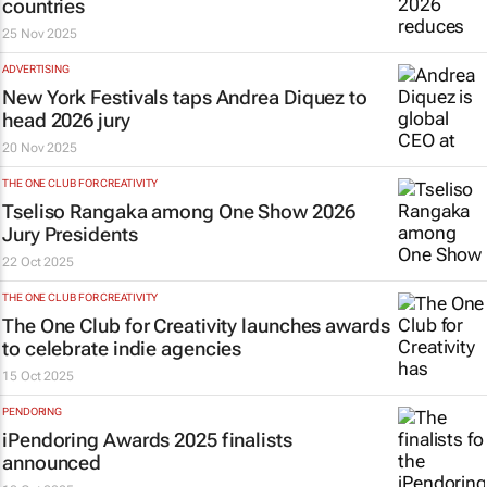
countries
25 Nov 2025
ADVERTISING
New York Festivals taps Andrea Diquez to
head 2026 jury
20 Nov 2025
THE ONE CLUB FOR CREATIVITY
Tseliso Rangaka among One Show 2026
Jury Presidents
22 Oct 2025
THE ONE CLUB FOR CREATIVITY
The One Club for Creativity launches awards
to celebrate indie agencies
15 Oct 2025
PENDORING
iPendoring Awards 2025 finalists
announced