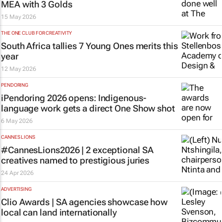
MEA with 3 Golds
15 May 2026
THE ONE CLUB FOR CREATIVITY
South Africa tallies 7 Young Ones merits this
year
12 May 2026
PENDORING
iPendoring 2026 opens: Indigenous-
language work gets a direct One Show shot
6 May 2026
CANNES LIONS
#CannesLions2026 | 2 exceptional SA
creatives named to prestigious juries
24 Apr 2026
ADVERTISING
Clio Awards | SA agencies showcase how
local can land internationally