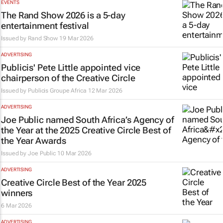
EVENTS
The Rand Show 2026 is a 5-day
entertainment festival
Issued by
Rand Show
19 Mar 2026
ADVERTISING
Publicis' Pete Little appointed vice
chairperson of the Creative Circle
Issued by
Publicis Groupe Africa
12 Mar 2026
ADVERTISING
Joe Public named South Africa’s Agency of
the Year at the 2025 Creative Circle Best of
the Year Awards
Issued by
Joe Public
10 Mar 2026
ADVERTISING
Creative Circle Best of the Year 2025
winners
6 Mar 2026
ADVERTISING