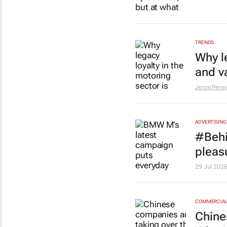
TRENDS
Why l
and v
Jenni Penna
ADVERTISING
#Behi
pleasu
29 Jul 202
COMMERCIAL 
Chine