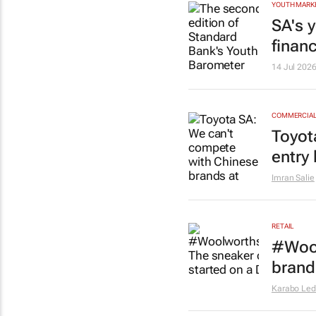
YOUTH MARK
SA's 
financ
14 Jul 202
COMMERCIAL 
Toyot
entry 
Imran Salie
RETAIL
#Wool
brand
Karabo Le