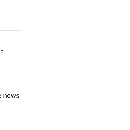
as
ve news