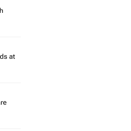
th
ds at
re