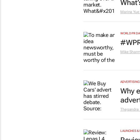
What’
Marina Yue
WORLD PR DA
#WPRD
Mike Shar
ADVERTISING
Why e
adver
Thegandra
LAUNCHES & 