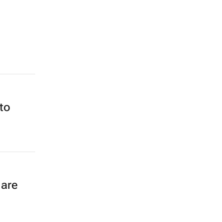
to
 are