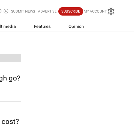
SUBMIT NEWS
ADVERTISE
SUBSCRIBE
MY ACCOUNT
ltimedia
Features
Opinion
ugh go?
t cost?