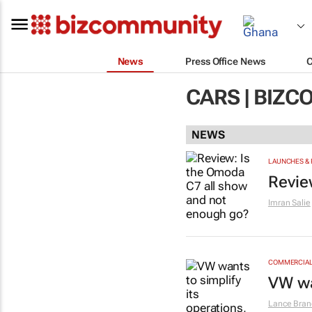
News
Press Office News
CARS | BIZ
NEWS
LAUNCHES & 
Revie
Imran Salie
COMMERCIAL 
VW wa
Lance Bran