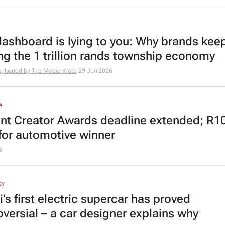
dashboard is lying to you: Why brands kee
ng the 1 trillion rands township economy
, Issued by
The Media Krate
29 Jun 2026
A
nt Creator Awards deadline extended; R1
 for automotive winner
6
GY
i’s first electric supercar has proved
oversial – a car designer explains why