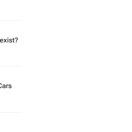
exist?
Cars