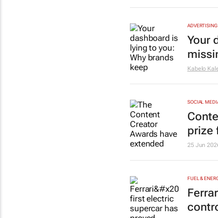
ADVERTISING
Your 
missi
Kabelo Kale
SOCIAL MEDI
Conte
prize
25 Jun 202
FUEL & ENER
Ferrar
contr