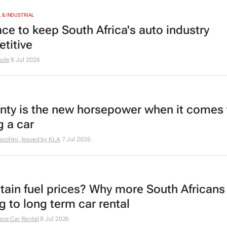
& INDUSTRIAL
ace to keep South Africa's auto industry
titive
hole
8 Jul 2026
nty is the new horsepower when it comes 
g a car
cchini, Issued by
KLA
7 Jul 2026
tain fuel prices? Why more South Africans
g to long term car rental
ace Car Rental
8 Jul 2026