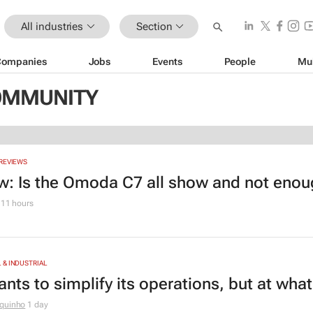
All industries
Section
Companies
Jobs
Events
People
Mu
COMMUNITY
REVIEWS
w: Is the Omoda C7 all show and not eno
11 hours
& INDUSTRIAL
nts to simplify its operations, but at wha
quinho
1 day