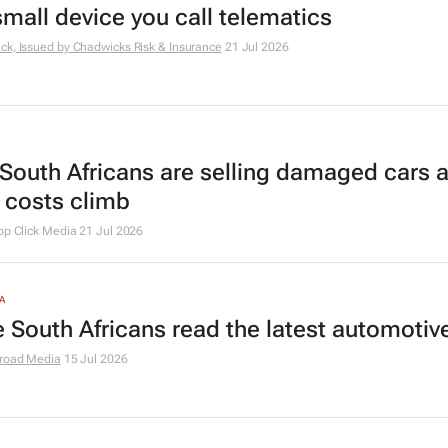
small device you call telematics
ck, Issued by
Chadwicks Risk & Insurance
21 Jul 2026
South Africans are selling damaged cars 
r costs climb
op Click Media
21 Jul 2026
A
 South Africans read the latest automoti
road Media
15 Jul 2026