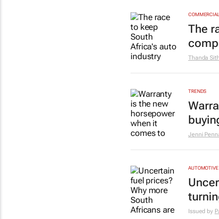
COMMERCIAL 
The r
compe
Thanda Sit
TRENDS
Warra
buyin
Jenni Penna
AUTOMOTIVE
Uncer
turnin
Issued by
P