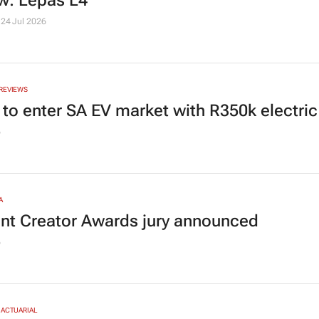
w: Lepas L4
24 Jul 2026
REVIEWS
 to enter SA EV market with R350k electric
6
A
nt Creator Awards jury announced
6
 ACTUARIAL