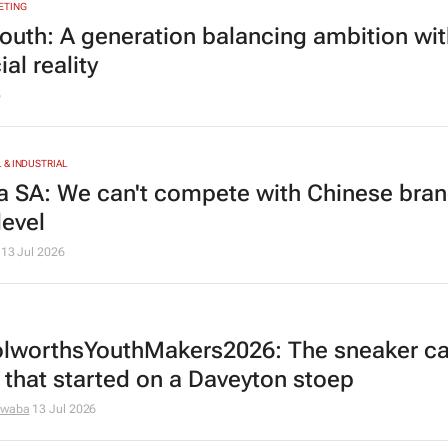
ETING
youth: A generation balancing ambition wi
ial reality
6
& INDUSTRIAL
a SA: We can't compete with Chinese bran
level
13 Jul 2026
worthsYouthMakers2026: The sneaker ca
 that started on a Daveyton stoep
dwaba
13 Jul 2026