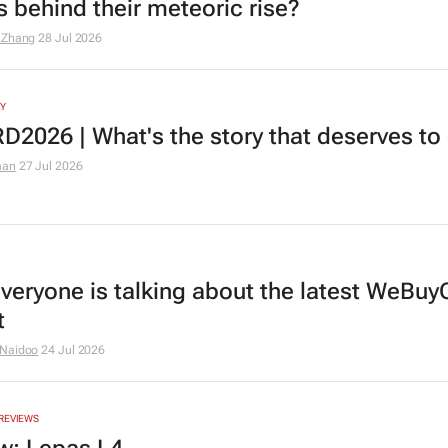
s behind their meteoric rise?
 Zhang
28 Jul 2026
Y
2026 | What's the story that deserves to 
man
27 Jul 2026
veryone is talking about the latest WeBuy
t
 Naidoo
24 Jul 2026
REVIEWS