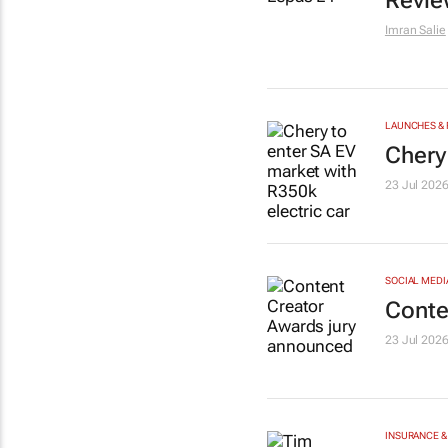
Revie
Imran Salie
LAUNCHES & 
Chery
23 Jul 202
SOCIAL MEDI
Conte
23 Jul 202
INSURANCE &