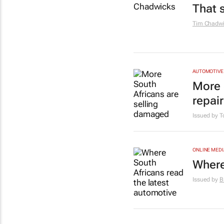
That 
Tim Chadwi
AUTOMOTIVE
More 
repai
Issued by T
ONLINE MEDI
Where
Issued by
B