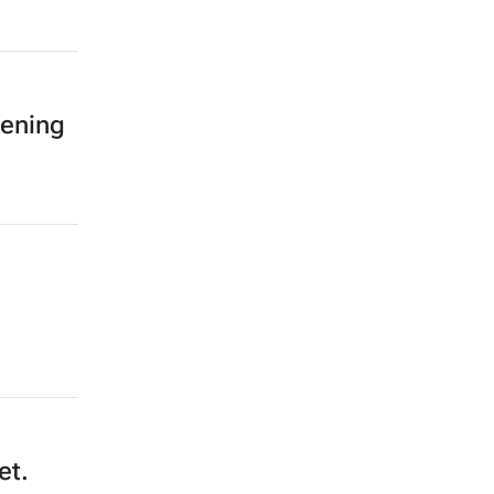
tening
et.