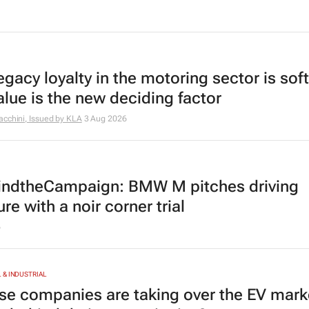
egacy loyalty in the motoring sector is sof
alue is the new deciding factor
cchini, Issued by
KLA
3 Aug 2026
ndtheCampaign: BMW M pitches driving
re with a noir corner trial
6
& INDUSTRIAL
se companies are taking over the EV mark