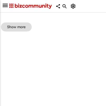
Show more