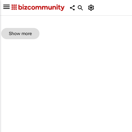
Show more