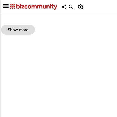
Show more